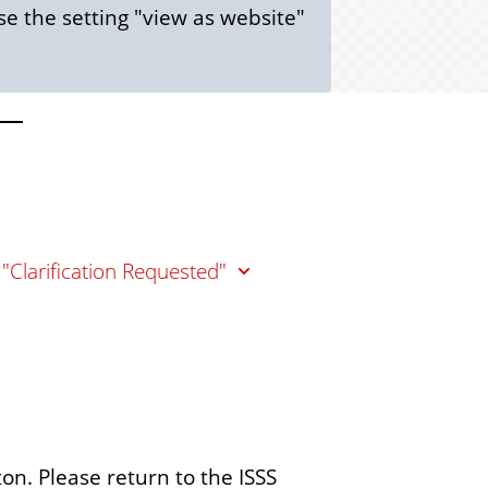
e the setting "view as website"
 "Clarification Requested"
ton. Please return to the ISSS