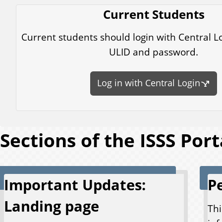
Current Students
Current students should login with Central L
ULID and password.
Log in with Central Login
Sections of the ISSS Port
Important Updates:
P
Landing page
Thi