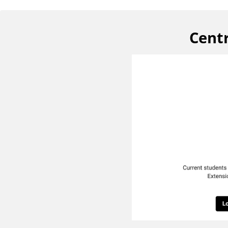
Centr