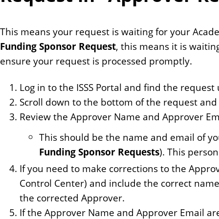
This means your request is waiting for your Academi
Funding Sponsor Request
, this means it is waiti
ensure your request is processed promptly.
Log in to the ISSS Portal and find the reques
Scroll down to the bottom of the request and 
Review the Approver Name and Approver Ema
This should be the name and email of y
Funding Sponsor Requests
). This perso
If you need to make corrections to the Appr
Control Center) and include the correct name
the corrected Approver.
If the Approver Name and Approver Email are