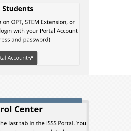
 Students
e on OPT, STEM Extension, or
ogin with your Portal Account
ress and password)
rtal Account
rol Center
the last tab in the ISSS Portal. You