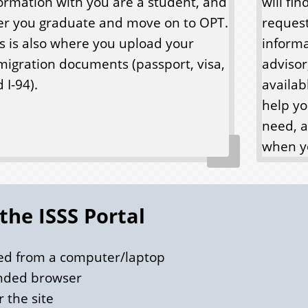
ormation with you are a student, and
will fi
er you graduate and move on to OPT.
request
s is also where you upload your
inform
igration documents (passport, visa,
advisor
 I-94).
availab
help yo
need, a
when yo
 the ISSS Portal
sed from a computer/laptop
nded browser
 the site