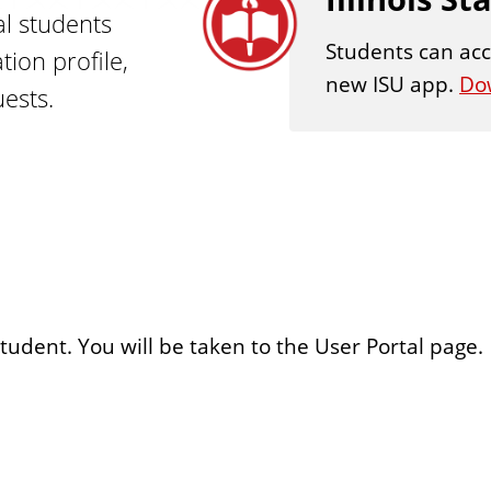
al students
Students can acc
ion profile,
new ISU app.
Do
ests.
student. You will be taken to the User Portal page.