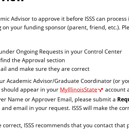
c Advisor to approve it before ISSS can process it. 
ng on your funding sponsor (parent, friend, etc.). Pl
t under Ongoing Requests in your Control Center
find the Approval section
il and make sure they are correct
our Academic Advisor/Graduate Coordinator (or yo
n should appear in your
MyIllinoisState
account a
over Name or Approver Email, please submit a
Requ
 and email in your request. ISSS will make the cor
 correct, ISSS recommends that you contact that 