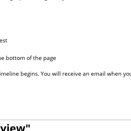
est
the bottom of the page
imeline begins. You will receive an email when you
eview"