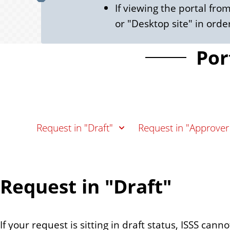
If viewing the portal fr
or "Desktop site" in order
Por
Request in "Draft"
Request in "Approver
Request in "Draft"
If your request is sitting in draft status, ISSS can