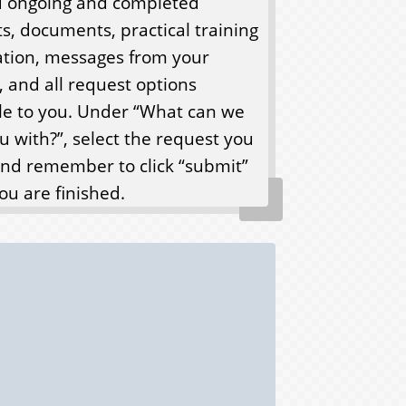
nd ongoing and completed
s, documents, practical training
ation, messages from your
, and all request options
le to you. Under “What can we
u with?”, select the request you
nd remember to click “submit”
u are finished.