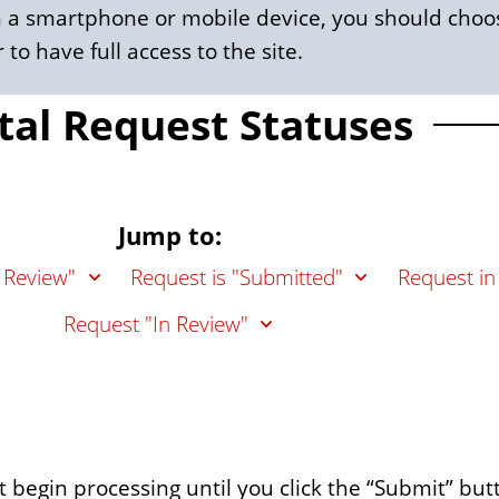
om a smartphone or mobile device, you should choos
 to have full access to the site.
tal Request Statuses
Jump to:
 Review"
Request is "Submitted"
Request in
Request "In Review"
not begin processing until you click the “Submit” but