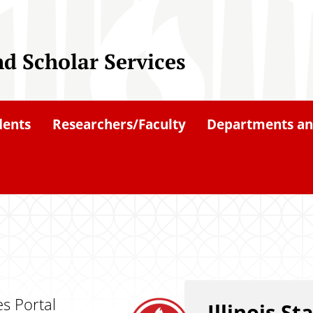
nd Scholar Services
dents
Researchers/Faculty
Departments an
es Portal
Illinois St