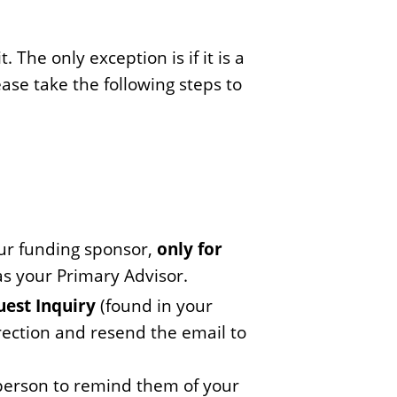
The only exception is if it is a
ease take the following steps to
ur funding sponsor,
only for
s your Primary Advisor.
est Inquiry
(found in your
rection and resend the email to
person to remind them of your