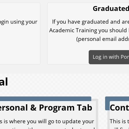
Graduated
ogin using your
If you have graduated and ar
Academic Training you should l
(personal email add
Log in with Po
al
ersonal & Program Tab
Cont
s is where you will go to update your
This is 