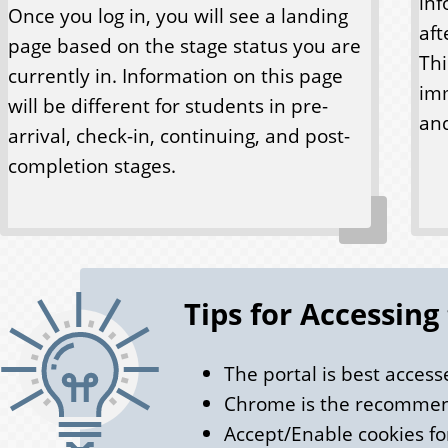
inf
Once you log in, you will see a landing
aft
page based on the stage status you are
Thi
currently in. Information on this page
imm
will be different for students in pre-
and
arrival, check-in, continuing, and post-
completion stages.
Tips for Accessing
The portal is best acces
Chrome is the recomme
Accept/Enable cookies for