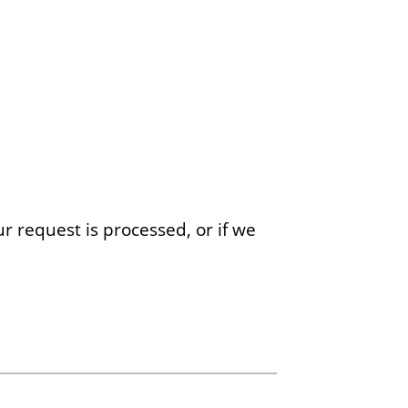
r request is processed, or if we