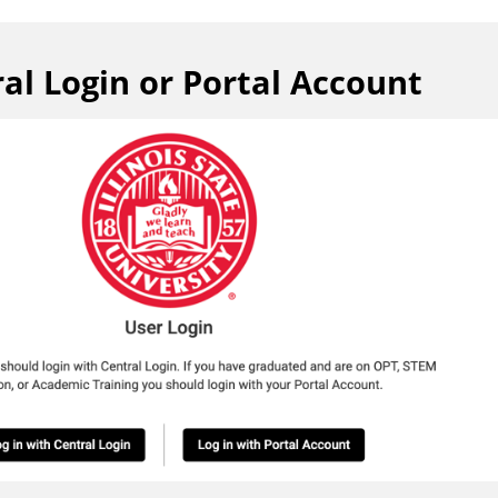
al Login or Portal Account