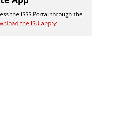
ess the ISSS Portal through the
wnload the ISU app