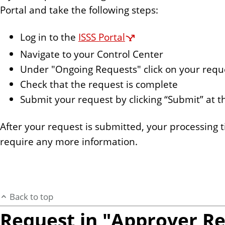
Portal and take the following steps:
Log in to the
ISSS Portal
Navigate to your Control Center
Under "Ongoing Requests" click on your requ
Check that the request is complete
Submit your request by clicking “Submit” at 
After your request is submitted, your processing t
require any more information.
Back to top
Request in "Approver R