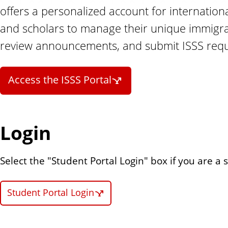
n
offers a personalized account for internation
t
and scholars to manage their unique immigrat
review announcements, and submit ISSS requ
Access the ISSS Portal
Login
Select the "Student Portal Login" box if you are a 
Student Portal Login