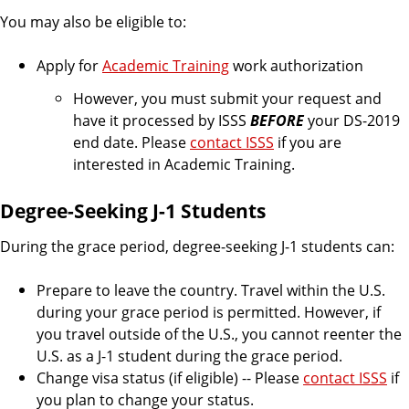
You may also be eligible to:
Apply for
Academic Training
work authorization
However, you must submit your request and
have it processed by ISSS
BEFORE
your DS-2019
end date. Please
contact ISSS
if you are
interested in Academic Training.
Degree-Seeking J-1 Students
During the grace period, degree-seeking J-1 students can:
Prepare to leave the country. Travel within the U.S.
during your grace period is permitted. However, if
you travel outside of the U.S., you cannot reenter the
U.S. as a J-1 student during the grace period.
Change visa status (if eligible) -- Please
contact ISSS
if
you plan to change your status.