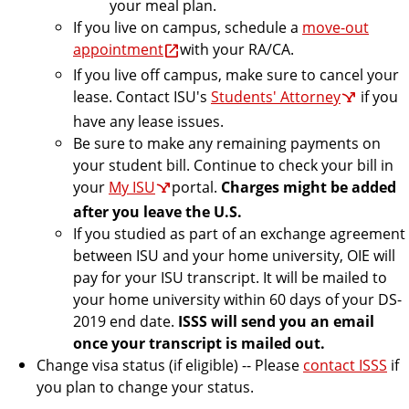
your meal plan.
If you live on campus, schedule a
move-out
appointment
with your RA/CA.
If you live off campus, make sure to cancel your
lease. Contact ISU's
Students' Attorney
if you
have any lease issues.
Be sure to make any remaining payments on
your student bill. Continue to check your bill in
your
My ISU
portal.
Charges might be added
after you leave the U.S.
If you studied as part of an exchange agreement
between ISU and your home university, OIE will
pay for your ISU transcript. It will be mailed to
your home university within 60 days of your DS-
2019 end date.
ISSS will send you an email
once your transcript is mailed out.
Change visa status (if eligible) -- Please
contact ISSS
if
you plan to change your status.