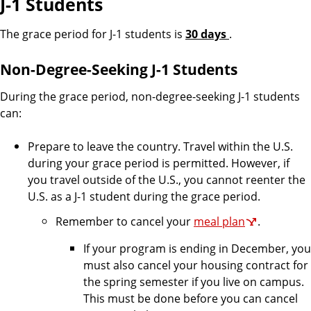
J-1 Students
The grace period for J-1 students is
30 days
.
Non-Degree-Seeking J-1 Students
During the grace period, non-degree-seeking J-1 students
can:
Prepare to leave the country. Travel within the U.S.
during your grace period is permitted. However, if
you travel outside of the U.S., you cannot reenter the
U.S. as a J-1 student during the grace period.
Remember to cancel your
meal plan
.
If your program is ending in December, you
must also cancel your housing contract for
the spring semester if you live on campus.
This must be done before you can cancel