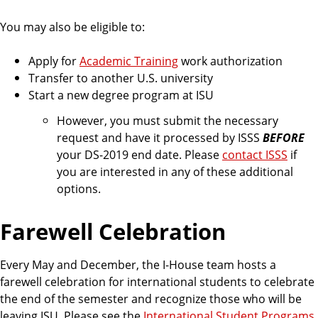
You may also be eligible to:
Apply for
Academic Training
work authorization
Transfer to another U.S. university
Start a new degree program at ISU
However, you must submit the necessary
request and have it processed by ISSS
BEFORE
your DS-2019 end date. Please
contact ISSS
if
you are interested in any of these additional
options.
Farewell Celebration
Every May and December, the I-House team hosts a
farewell celebration for international students to celebrate
the end of the semester and recognize those who will be
leaving ISU. Please see the
International Student Programs