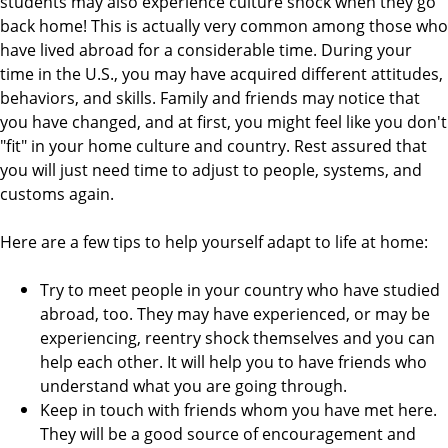
students may also experience culture shock when they go
back home! This is actually very common among those who
have lived abroad for a considerable time. During your
time in the U.S., you may have acquired different attitudes,
behaviors, and skills. Family and friends may notice that
you have changed, and at first, you might feel like you don't
"fit" in your home culture and country. Rest assured that
you will just need time to adjust to people, systems, and
customs again.
Here are a few tips to help yourself adapt to life at home:
Try to meet people in your country who have studied
abroad, too. They may have experienced, or may be
experiencing, reentry shock themselves and you can
help each other. It will help you to have friends who
understand what you are going through.
Keep in touch with friends whom you have met here.
They will be a good source of encouragement and