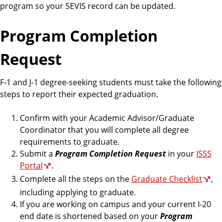
program so your SEVIS record can be updated.
Program Completion
Request
F-1 and J-1 degree-seeking students must take the following
steps to report their expected graduation.
Confirm with your Academic Advisor/Graduate
Coordinator that you will complete all degree
requirements to graduate.
Submit a
Program Completion Request
in your
ISSS
Portal
.
Complete all the steps on the
Graduate Checklist
,
including applying to graduate.
If you are working on campus and your current I-20
end date is shortened based on your
Program