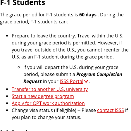
F-1 Students
The grace period for F-1 students is
60 days
. During the
grace period, F-1 students can:
Prepare to leave the country. Travel within the U.S.
during your grace period is permitted. However, if
you travel outside of the U.S., you cannot reenter the
U.S. as an F-1 student during the grace period.
If you will depart the U.S. during your grace
period, please submit a
Program Completion
Request
in your
ISSS Portal
.
Transfer to another U.S. university
Start a new degree program
Apply for OPT work authorization
Change visa status (if eligible) -- Please
contact ISSS
if
you plan to change your status.