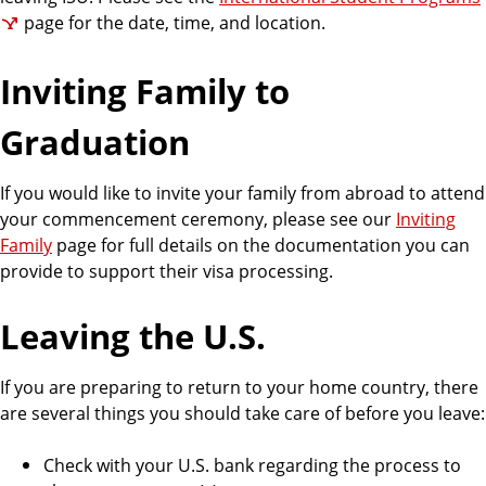
page for the date, time, and location.
Inviting Family to
Graduation
If you would like to invite your family from abroad to attend
your commencement ceremony, please see our
Inviting
Family
page for full details on the documentation you can
provide to support their visa processing.
Leaving the U.S.
If you are preparing to return to your home country, there
are several things you should take care of before you leave:
Check with your U.S. bank regarding the process to