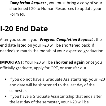
Completion Request
, you must bring a copy of your
shortened I-20 to Human Resources to update your
Form I-9.
I-20 End Date
After you submit your
Program Completion Request
, the
end date listed on your I-20 will be shortened back (if
needed) to match the month of your expected graduation.
IMPORTANT:
Your I-20 will be
shortened again
once you
officially graduate, apply for OPT, or transfer out.
If you do not have a Graduate Assistantship, your I-20
end date will be shortened to the last day of the
semester.
If you have a Graduate Assistantship that ends after
the last day of the semester, your I-20 will be