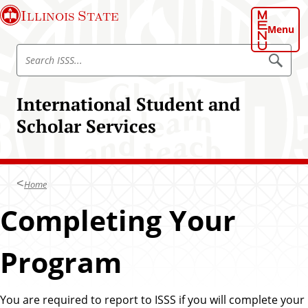
S
Illinois State
k
Menu
i
S
p
S
e
e
t
a
a
o
r
International Student and
r
c
m
h
c
Scholar Services
a
I
h
S
i
S
I
n
S
S
c
S
Home
o
S
n
Completing Your
t
e
Program
n
t
You are required to report to ISSS if you will complete your