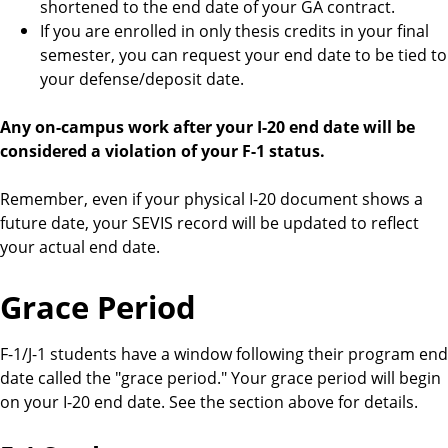
shortened to the end date of your GA contract.
If you are enrolled in only thesis credits in your final
semester, you can request your end date to be tied to
your defense/deposit date.
Any on-campus work after your I-20 end date will be
considered a violation of your F-1 status.
Remember, even if your physical I-20 document shows a
future date, your SEVIS record will be updated to reflect
your actual end date.
Grace Period
F-1/J-1 students have a window following their program end
date called the "grace period." Your grace period will begin
on your I-20 end date. See the section above for details.