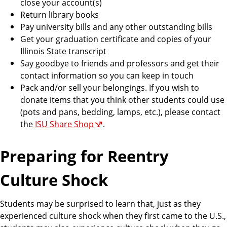
close your account(s)
Return library books
Pay university bills and any other outstanding bills
Get your graduation certificate and copies of your
Illinois State transcript
Say goodbye to friends and professors and get their
contact information so you can keep in touch
Pack and/or sell your belongings. If you wish to
donate items that you think other students could use
(pots and pans, bedding, lamps, etc.), please contact
the
ISU Share Shop
.
Preparing for Reentry
Culture Shock
Students may be surprised to learn that, just as they
experienced culture shock when they first came to the U.S.,