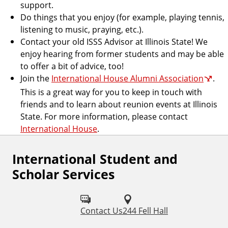
support.
Do things that you enjoy (for example, playing tennis,
listening to music, praying, etc.).
Contact your old ISSS Advisor at Illinois State! We
enjoy hearing from former students and may be able
to offer a bit of advice, too!
Join the
International House Alumni Association
.
This is a great way for you to keep in touch with
friends and to learn about reunion events at Illinois
State. For more information, please contact
International House
.
International Student and
Scholar Services
Contact Us
244 Fell Hall