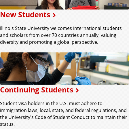
New Students
Illinois State University welcomes international students
and scholars from over 70 countries annually, valuing
diversity and promoting a global perspective.
Continuing Students
Student visa holders in the U.S. must adhere to
immigration laws, local, state, and federal regulations, and
the University's Code of Student Conduct to maintain their
status.