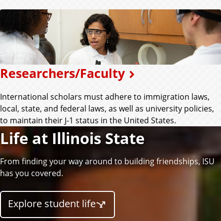
Researchers/Faculty
International scholars must adhere to immigration laws,
local, state, and federal laws, as well as university policies,
to maintain their J-1 status in the United States.
Life at Illinois State
From finding your way around to building friendships, ISU
has you covered.
Explore student life