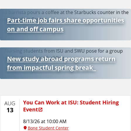
Part-time job fairs share opportunities
on and off campus
New study abroad programs return
from impactful spring break
You Can Work at ISU: Student Hiring
AUG
Event
13
8/13/26 at 10:00 AM
Bone Student Center