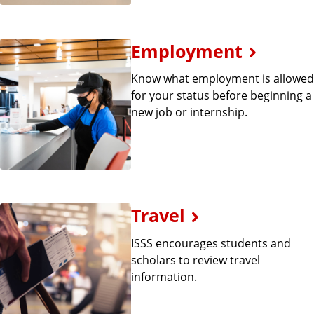
Employment
Know what employment is allowed
for your status before beginning a
new job or internship.
Travel
ISSS encourages students and
scholars to review travel
information.