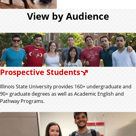
View by Audience
Prospective Students
Illinois State University provides 160+ undergraduate and
90+ graduate degrees as well as Academic English and
Pathway Programs.