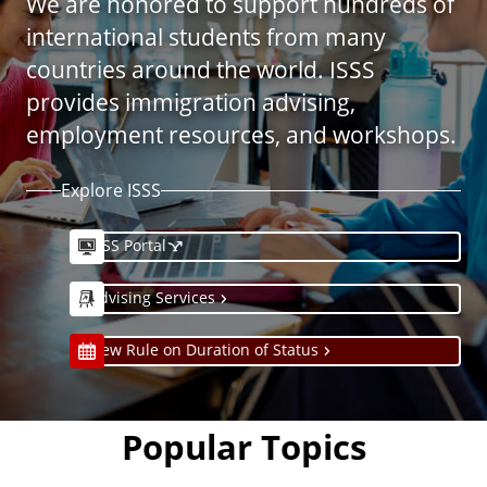
We are honored to support hundreds of
international students from many
countries around the world. ISSS
provides immigration advising,
employment resources, and workshops.
Explore ISSS
ISSS Portal
Advising Services
New Rule on Duration of Status
Popular Topics