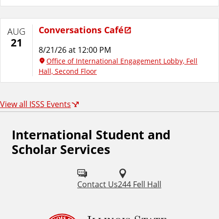
Conversations Café
AUG
21
8/21/26 at 12:00 PM
Office of International Engagement Lobby, Fell
Hall, Second Floor
View all ISSS Events
International Student and
Scholar Services
Contact Us
244 Fell Hall