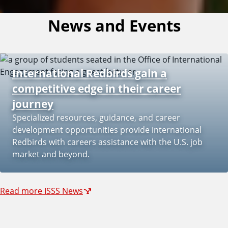
News and Events
International Redbirds gain a
competitive edge in their career
journey
Specialized resources, guidance, and career
development opportunities provide international
Redbirds with careers assistance with the U.S. job
market and beyond.
Read more ISSS News