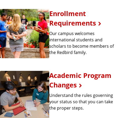
Enrollment
Requirements
Our campus welcomes
international students and
scholars to become members of
the Redbird family.
Academic Program
Changes
Understand the rules governing
your status so that you can take
the proper steps.