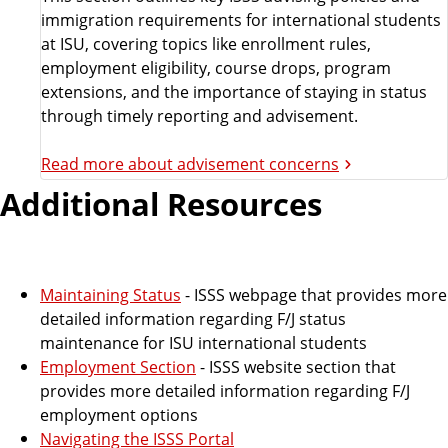
immigration requirements for international students
at ISU, covering topics like enrollment rules,
employment eligibility, course drops, program
extensions, and the importance of staying in status
through timely reporting and advisement.
Read more about advisement concerns
Additional Resources
Maintaining Status
- ISSS webpage that provides more
detailed information regarding F/J status
maintenance for ISU international students
Employment Section
- ISSS website section that
provides more detailed information regarding F/J
employment options
Navigating the ISSS Portal