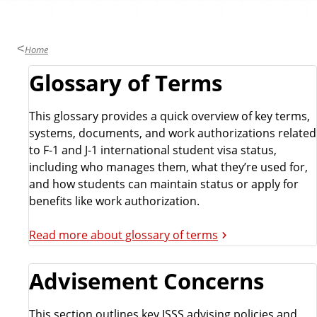
Home
Glossary of Terms
This glossary provides a quick overview of key terms,
systems, documents, and work authorizations related
to F-1 and J-1 international student visa status,
including who manages them, what they’re used for,
and how students can maintain status or apply for
benefits like work authorization.
Read more about glossary of terms
Advisement Concerns
This section outlines key ISSS advising policies and