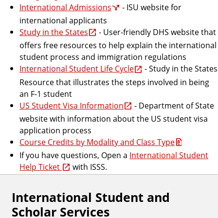
International Admissions
- ISU website for
international applicants
Study in the States
- User-friendly DHS website that
offers free resources to help explain the international
student process and immigration regulations
International Student Life Cycle
- Study in the States
Resource that illustrates the steps involved in being
an F-1 student
US Student Visa Information
- Department of State
website with information about the US student visa
application process
Course Credits by Modality and Class Type
If you have questions, Open a
International Student
Help Ticket
with ISSS.
International Student and
Scholar Services